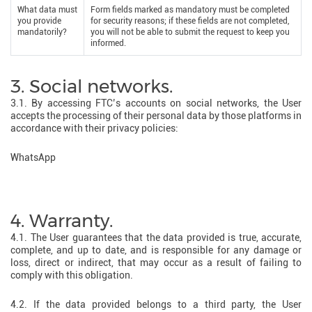
What data must
Form fields marked as mandatory must be completed
you provide
for security reasons; if these fields are not completed,
mandatorily?
you will not be able to submit the request to keep you
informed.
3. Social networks.
3.1. By accessing FTC’s accounts on social networks, the User
accepts the processing of their personal data by those platforms in
accordance with their privacy policies:
WhatsApp
4. Warranty.
4.1. The User guarantees that the data provided is true, accurate,
complete, and up to date, and is responsible for any damage or
loss, direct or indirect, that may occur as a result of failing to
comply with this obligation.
4.2. If the data provided belongs to a third party, the User