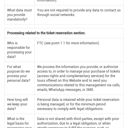
information).
What data must
You are not required to provide any data to contact us
you provide
through social networks.
mandatorily?
Processing related to the ticket reservation section.
Who is
FTC (see point 1.1 for more information).
responsible for
processing your
data?
For what
We process the information you provide, or authorize
purpose do we
access to, in order to manage your purchase of tickets
process your
(access rights and complementary services) for the
personal data?
tours offered on this Website and to send you
communications related to this management via calls,
emails, WhatsApp messages, or SMS.
How long will
Personal data is retained while your ticket reservation
we keep your
is being managed, or for the minimum period
data?
necessary to comply with legal obligations.
What is the
Data is not shared with third parties, except with prior
legal basis for
authorization, due to a legal obligation, or when