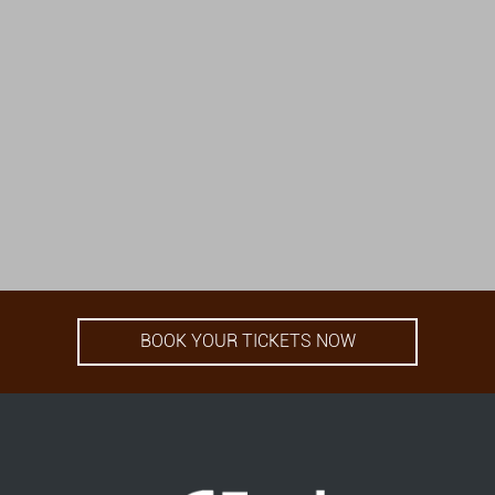
BOOK YOUR TICKETS NOW