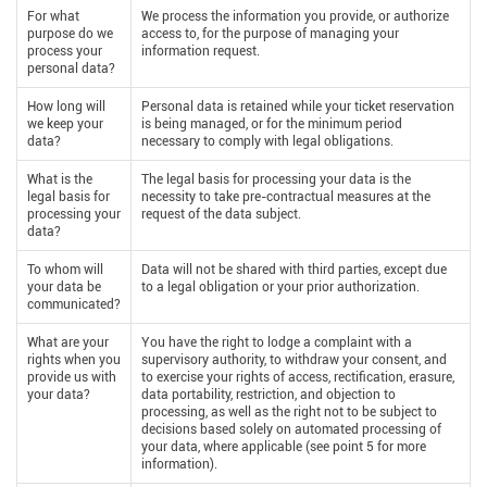
For what
We process the information you provide, or authorize
purpose do we
access to, for the purpose of managing your
process your
information request.
personal data?
How long will
Personal data is retained while your ticket reservation
we keep your
is being managed, or for the minimum period
data?
necessary to comply with legal obligations.
What is the
The legal basis for processing your data is the
legal basis for
necessity to take pre-contractual measures at the
processing your
request of the data subject.
data?
To whom will
Data will not be shared with third parties, except due
your data be
to a legal obligation or your prior authorization.
communicated?
What are your
You have the right to lodge a complaint with a
rights when you
supervisory authority, to withdraw your consent, and
provide us with
to exercise your rights of access, rectification, erasure,
your data?
data portability, restriction, and objection to
processing, as well as the right not to be subject to
decisions based solely on automated processing of
your data, where applicable (see point 5 for more
information).