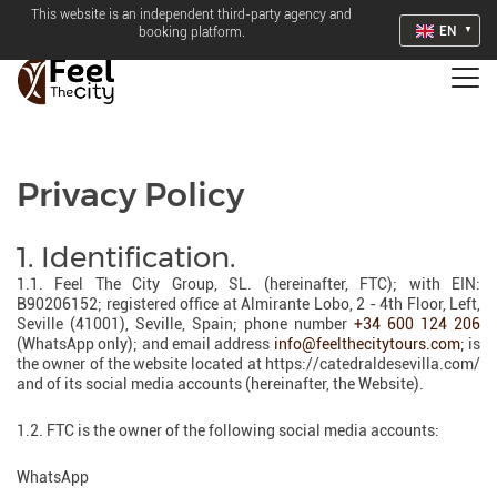
This website is an independent third-party agency and
EN
booking platform.
Privacy Policy
1. Identification.
1.1. Feel The City Group, SL. (hereinafter, FTC); with EIN:
B90206152; registered office at Almirante Lobo, 2 - 4th Floor, Left,
Seville (41001), Seville, Spain; phone number
+34 600 124 206
(WhatsApp only); and email address
info@feelthecitytours.com
; is
the owner of the website located at https://catedraldesevilla.com/
and of its social media accounts (hereinafter, the Website).
1.2. FTC is the owner of the following social media accounts:
WhatsApp