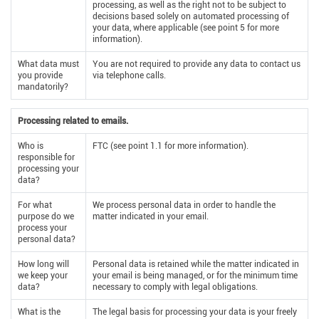
processing, as well as the right not to be subject to
decisions based solely on automated processing of
your data, where applicable (see point 5 for more
information).
What data must
You are not required to provide any data to contact us
you provide
via telephone calls.
mandatorily?
Processing related to emails.
Who is
FTC (see point 1.1 for more information).
responsible for
processing your
data?
For what
We process personal data in order to handle the
purpose do we
matter indicated in your email.
process your
personal data?
How long will
Personal data is retained while the matter indicated in
we keep your
your email is being managed, or for the minimum time
data?
necessary to comply with legal obligations.
What is the
The legal basis for processing your data is your freely