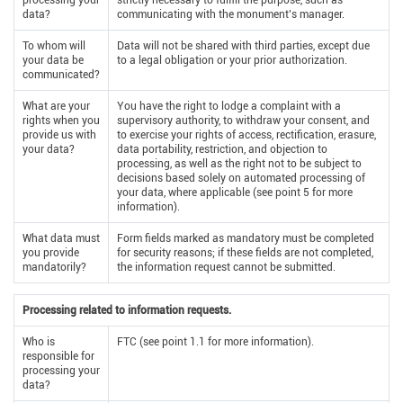
processing your
strictly necessary to fulfill the purpose, such as
data?
communicating with the monument’s manager.
To whom will
Data will not be shared with third parties, except due
your data be
to a legal obligation or your prior authorization.
communicated?
What are your
You have the right to lodge a complaint with a
rights when you
supervisory authority, to withdraw your consent, and
provide us with
to exercise your rights of access, rectification, erasure,
your data?
data portability, restriction, and objection to
processing, as well as the right not to be subject to
decisions based solely on automated processing of
your data, where applicable (see point 5 for more
information).
What data must
Form fields marked as mandatory must be completed
you provide
for security reasons; if these fields are not completed,
mandatorily?
the information request cannot be submitted.
Processing related to information requests.
Who is
FTC (see point 1.1 for more information).
responsible for
processing your
data?