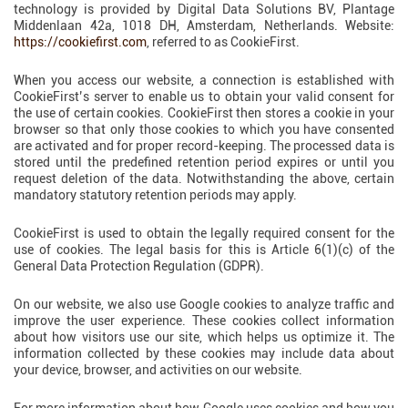
technology is provided by Digital Data Solutions BV, Plantage
Middenlaan 42a, 1018 DH, Amsterdam, Netherlands. Website:
https://cookiefirst.com
, referred to as CookieFirst.
When you access our website, a connection is established with
CookieFirst’s server to enable us to obtain your valid consent for
the use of certain cookies. CookieFirst then stores a cookie in your
browser so that only those cookies to which you have consented
are activated and for proper record-keeping. The processed data is
stored until the predefined retention period expires or until you
request deletion of the data. Notwithstanding the above, certain
mandatory statutory retention periods may apply.
CookieFirst is used to obtain the legally required consent for the
use of cookies. The legal basis for this is Article 6(1)(c) of the
General Data Protection Regulation (GDPR).
On our website, we also use Google cookies to analyze traffic and
improve the user experience. These cookies collect information
about how visitors use our site, which helps us optimize it. The
information collected by these cookies may include data about
your device, browser, and activities on our website.