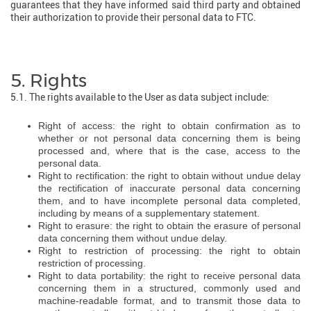
guarantees that they have informed said third party and obtained
their authorization to provide their personal data to FTC.
5. Rights
5.1. The rights available to the User as data subject include:
Right of access: the right to obtain confirmation as to
whether or not personal data concerning them is being
processed and, where that is the case, access to the
personal data.
Right to rectification: the right to obtain without undue delay
the rectification of inaccurate personal data concerning
them, and to have incomplete personal data completed,
including by means of a supplementary statement.
Right to erasure: the right to obtain the erasure of personal
data concerning them without undue delay.
Right to restriction of processing: the right to obtain
restriction of processing.
Right to data portability: the right to receive personal data
concerning them in a structured, commonly used and
machine-readable format, and to transmit those data to