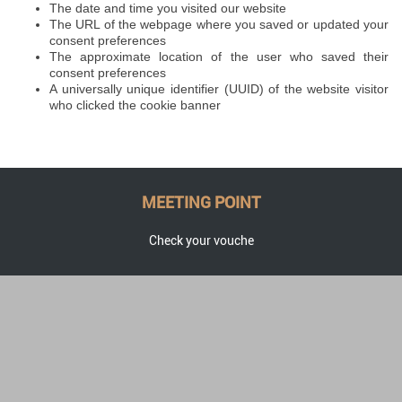
The date and time you visited our website
The URL of the webpage where you saved or updated your
consent preferences
The approximate location of the user who saved their
consent preferences
A universally unique identifier (UUID) of the website visitor
who clicked the cookie banner
MEETING POINT
Check your vouche