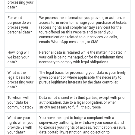
processing your
data?
For what
We process the information you provide, or authorize
purpose do we
access to, in order to manage your purchase of tickets
process your
(access rights and complementary services) for the
personal data?
tours offered on this Website and to send you
communications related to our services via calls,
emails, WhatsApp messages, or SMS.
How long will
Personal data is retained while the matter indicated in
we keep your
your call is being managed, or for the minimum time
data?
necessary to comply with legal obligations.
What is the
The legal basis for processing your data is your freely
legal basis for
given consent or, where applicable, the necessity to
processing your
pursue legitimate interests by the data controller.
data?
To whom will
Data is not shared with third parties, except with prior
your data be
authorization, due to a legal obligation, or when
communicated?
strictly necessary to fulfill the purpose.
What are your
You have the right to lodge a complaint with a
rights when you
supervisory authority, to withdraw your consent, and
provide us with
to exercise your rights of access, rectification, erasure,
your data?
data portability, restriction, and objection to