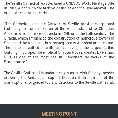
The Seville Cathedral was declared a UNESCO World Heritage Site
in 1987, along with the Archivo de Indias and the Real Alcázar. The
original declaration reads:
“The Cathedral—and the Alcazar—of Seville provide exceptional
testimony to the civilization of the Almohads and to Christian
Andalusia from the Reconquista in 1248 until the 16th century. The
Giralda, which influenced the construction of numerous towers in
Spain and the Americas, is a masterpiece of Almohad architecture.
The immense cathedral, with its five naves, is the largest Gothic
building in Europe. The elliptical Chapter House, created by Hernán
Ruiz, is one of the most beautiful architectural works of the
Renaissance.”
The Seville Cathedral is undoubtedly a must-visit for any traveler
exploring the Andalusian capital. Discover it through one of the
many options for guided tours with tickets to the Seville Cathedral.
MEETING POINT