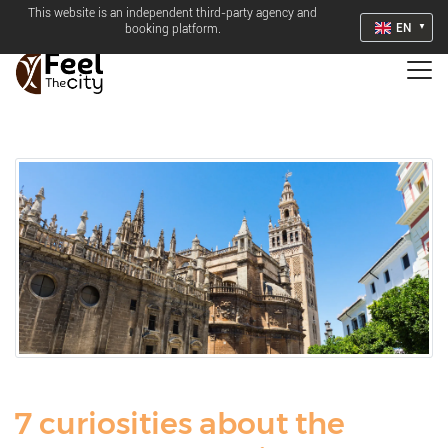
This website is an independent third-party agency and
EN
booking platform.
7 curiosities about the