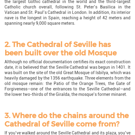
the largest Gothic cathedral in the world and the third-largest
Catholic church overall, following St. Peter’s Basilica in the
Vatican and St. Paul’s Cathedral in London. In addition, its interior
nave is the longest in Spain, reaching a height of 42 meters and
spanning nearly 9,000 square meters.
2. The Cathedral of Seville has
been built over the old Mosque
Although no official documentation certifies its exact construction
date, it is believed that the Seville Cathedral was begun in 1401. It
was built on the site of the old Great Mosque of Isbilya, which was
heavily damaged by the 1356 earthquake. Three elements from the
old mosque remain: the Patio of the Orange Trees, the Gate of
Forgiveness—one of the entrances to the Seville Cathedral—and
the lower two-thirds of the Giralda, the mosque’s former minaret.
3. Where do the chains around the
Cathedral of Seville come from?
If you’ve walked around the Seville Cathedral and its plaza, you’ve