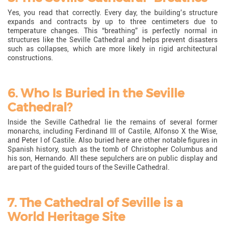
Yes, you read that correctly. Every day, the building’s structure
expands and contracts by up to three centimeters due to
temperature changes. This “breathing” is perfectly normal in
structures like the Seville Cathedral and helps prevent disasters
such as collapses, which are more likely in rigid architectural
constructions.
6. Who Is Buried in the Seville
Cathedral?
Inside the Seville Cathedral lie the remains of several former
monarchs, including Ferdinand III of Castile, Alfonso X the Wise,
and Peter I of Castile. Also buried here are other notable figures in
Spanish history, such as the tomb of Christopher Columbus and
his son, Hernando. All these sepulchers are on public display and
are part of the guided tours of the Seville Cathedral.
7. The Cathedral of Seville is a
World Heritage Site