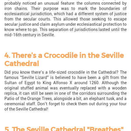
probably noticed an unusual feature: the columns connected by
iron chains. Their purpose was to mark the boundaries of
ecclesiastical jurisdiction, which had a different system of justice
from the secular courts. This allowed those seeking to escape
secular justice and claim asylum under ecclesiastical protection to
know where to go. This separation of jurisdictions lasted until the
mid-16th century in Seville.
4. There’s a Crocodile in the Seville
Cathedral
Did you know there’s a life-sized crocodile in the Cathedral? The
famous “Seville Lizard” is believed to have been a gift from the
Sultan of Egypt to King Alfonso X around 1260. Although the
original stuffed animal was eventually replaced with a wooden
replica, it can still be seen in one of the corridors surrounding the
Patio of the Orange Trees, alongside a bit, an elephant tusk, and a
ceremonial staff. Don’t forget to check them out during your tour
of the Seville Cathedral!
5. The Seville Cathedral "Breathes"