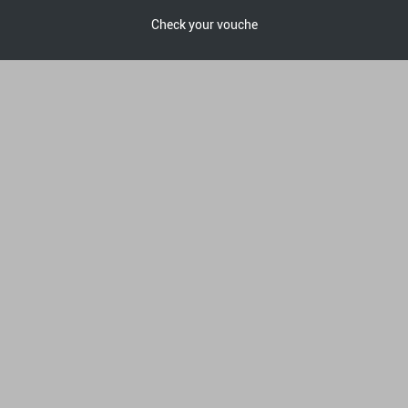
Check your vouche