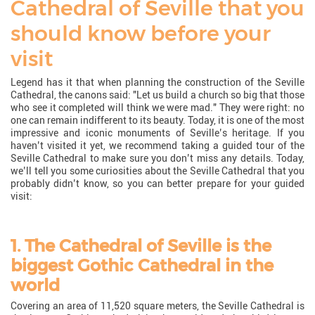
Cathedral of Seville that you
should know before your
visit
Legend has it that when planning the construction of the Seville
Cathedral, the canons said: "Let us build a church so big that those
who see it completed will think we were mad." They were right: no
one can remain indifferent to its beauty. Today, it is one of the most
impressive and iconic monuments of Seville’s heritage. If you
haven’t visited it yet, we recommend taking a guided tour of the
Seville Cathedral to make sure you don’t miss any details. Today,
we’ll tell you some curiosities about the Seville Cathedral that you
probably didn’t know, so you can better prepare for your guided
visit:
1. The Cathedral of Seville is the
biggest Gothic Cathedral in the
world
Covering an area of 11,520 square meters, the Seville Cathedral is