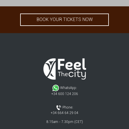
BOOK YOUR TICKETS NOW
WhatsApp:
+34 600 124 206
Phone:
+34 664 64 29 04
8.15am - 7.30pm (CET)