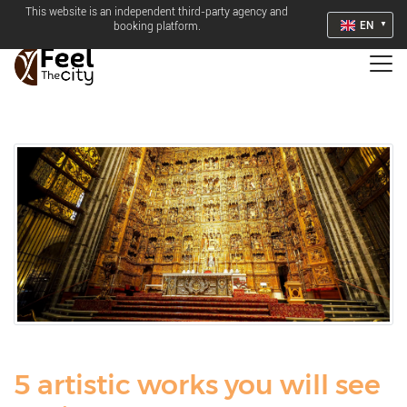
This website is an independent third-party agency and
EN
booking platform.
5 artistic works you will see