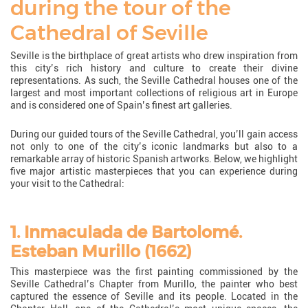
during the tour of the
Cathedral of Seville
Seville is the birthplace of great artists who drew inspiration from
this city’s rich history and culture to create their divine
representations. As such, the Seville Cathedral houses one of the
largest and most important collections of religious art in Europe
and is considered one of Spain’s finest art galleries.
During our guided tours of the Seville Cathedral, you’ll gain access
not only to one of the city’s iconic landmarks but also to a
remarkable array of historic Spanish artworks. Below, we highlight
five major artistic masterpieces that you can experience during
your visit to the Cathedral:
1. Inmaculada de Bartolomé.
Esteban Murillo (1662)
This masterpiece was the first painting commissioned by the
Seville Cathedral’s Chapter from Murillo, the painter who best
captured the essence of Seville and its people. Located in the