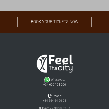
BOOK YOUR TICKETS NOW
WhatsApp:
+34 600 124 206
Phone:
+34 664 64 29 04
8.15am - 7.30pm (CET)