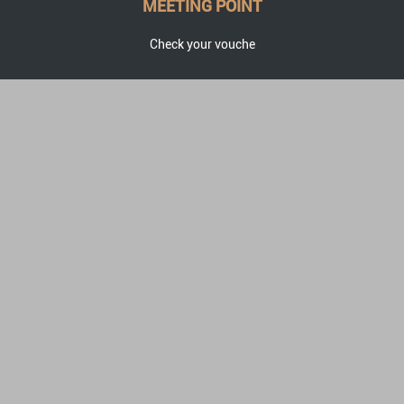
MEETING POINT
Check your vouche