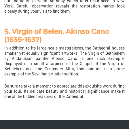
out the figure of Saint Anthony, which later resurfaced in New
York. Careful observation reveals the restoration marks—look
closely during your visit to find them.
5. Virgin of Belen. Alonso Cano
(1635-1637)
In addition to its large-scale masterpieces, the Cathedral houses
smaller yet equally significant artworks. The Virgin of Bethlehem
by Andalusian painter Alonso Cano is one such example.
Displayed in a small altarpiece in the Chapel of the Virgin of
Bethlehem near the Centenary Altar, this painting is a prime
example of the Sevillian artistic tradition.
Be sure to take a moment to appreciate this exquisite work during
your tour. Its delicate beauty and historical significance make it
one of the hidden treasures of the Cathedral.