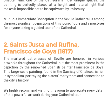
Chapter Hall, one of the Cathedral’s most unique spaces, the
painting is perfectly placed at a height and natural light that
makes it impossible not to be captivated by its beauty.
Murillo’s Immaculate Conception in the Seville Cathedral is among
the most significant depictions of this iconic figure and a must-see
for anyone taking a guided tour of the Cathedral.
2. Saints Justa and Rufina,
Francisco de Goya (1817)
The martyred patronesses of Seville are honored in various
artworks throughout the Cathedral, but the most prominent is the
depiction by the renowned Spanish painter Francisco de Goya.
This large-scale painting, found in the Sacristy of Chalices, is rich
in symbolism, portraying the sisters’ martyrdom and connection to
the city’s history.
We highly recommend visiting this room to appreciate every detail
of this powerful artwork during your Cathedral tour.