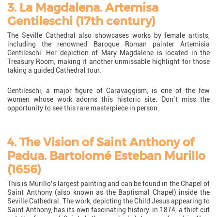
3. La Magdalena. Artemisa
Gentileschi (17th century)
The Seville Cathedral also showcases works by female artists,
including the renowned Baroque Roman painter Artemisia
Gentileschi. Her depiction of Mary Magdalene is located in the
Treasury Room, making it another unmissable highlight for those
taking a guided Cathedral tour.
Gentileschi, a major figure of Caravaggism, is one of the few
women whose work adorns this historic site. Don’t miss the
opportunity to see this rare masterpiece in person.
4. The Vision of Saint Anthony of
Padua. Bartolomé Esteban Murillo
(1656)
This is Murillo’s largest painting and can be found in the Chapel of
Saint Anthony (also known as the Baptismal Chapel) inside the
Seville Cathedral. The work, depicting the Child Jesus appearing to
Saint Anthony, has its own fascinating history: in 1874, a thief cut